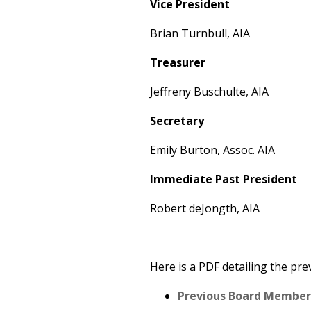
Vice President
Brian Turnbull, AIA
Treasurer
Jeffreny Buschulte, AIA
Secretary
Emily Burton, Assoc. AIA
Immediate Past President
Robert deJongth, AIA
Here is a PDF detailing the pr
Previous Board Members 