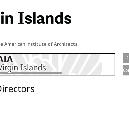
e American Institute of Architects
F
Co
irectors