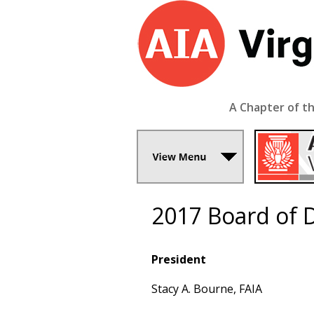
A Chapter of th
2017 Board of D
President
Stacy A. Bourne, FAIA