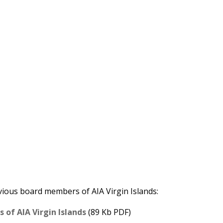
evious board members of AIA Virgin Islands:
of AIA Virgin Islands
(89 Kb PDF)