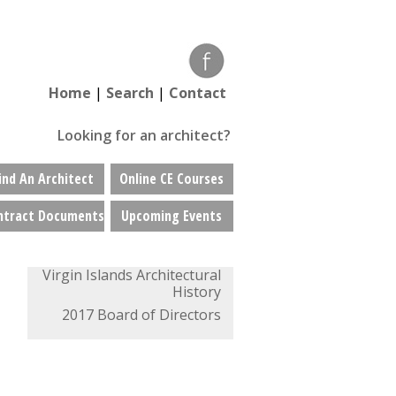
Home
|
Search
|
Contact
Looking for an architect?
ind An Architect
Online CE Courses
ntract Documents
Upcoming Events
Virgin Islands Architectural
History
2017 Board of Directors